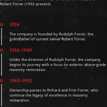
Robert Forrer (1992-present).
1926
The company is founded by Rudolph Forrer, the
grandfather of current owner Robert Forrer.
1926-1960
Under the direction of Rudolph Forrer, the company
begins its journey with a focus on exterior above-grade
masonry restoration.
1960-1992
Ownership passes to Richard and Fritz Forrer, who
continue the legacy of excellence in masonry
restoration.