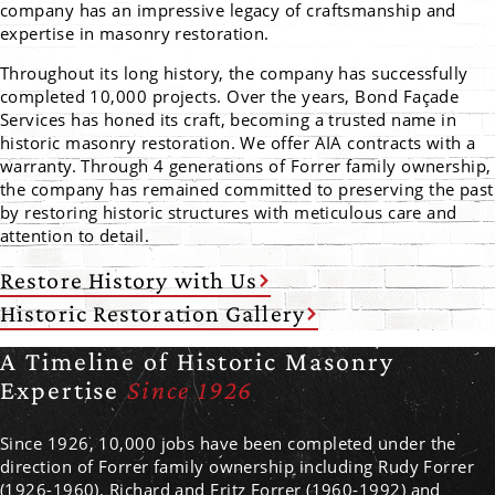
company has an impressive legacy of craftsmanship and
expertise in masonry restoration.
Throughout its long history, the company has successfully
completed 10,000 projects. Over the years, Bond Façade
Services has honed its craft, becoming a trusted name in
historic masonry restoration. We offer AIA contracts with a
warranty. Through 4 generations of Forrer family ownership,
the company has remained committed to preserving the past
by restoring historic structures with meticulous care and
attention to detail.
Restore History with Us
Historic Restoration Gallery
A Timeline of Historic Masonry
Expertise
Since 1926
Since 1926, 10,000 jobs have been completed under the
direction of Forrer family ownership including Rudy Forrer
(1926-1960), Richard and Fritz Forrer (1960-1992) and