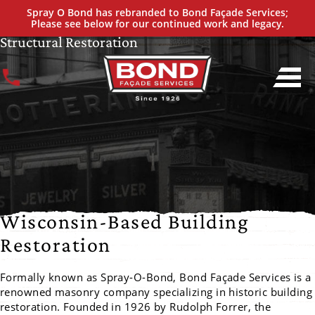
A MASONRY LEGACY UNFOLDED
Spray O Bond has rebranded to Bond Façade Services;
A History of Proven Expertise of Façade &
Please see below for our continued work and legacy.
Structural Restoration
Wisconsin-Based Building
Restoration
Formally known as Spray-O-Bond, Bond Façade Services is a
renowned masonry company specializing in historic building
restoration. Founded in 1926 by Rudolph Forrer, the