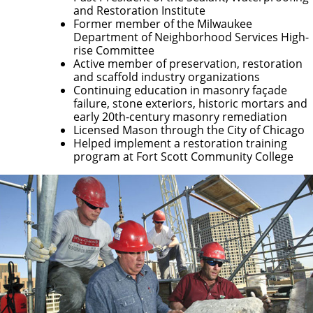
and Restoration Institute
Former member of the Milwaukee
Department of Neighborhood Services High-
rise Committee
Active member of preservation, restoration
and scaffold industry organizations
Continuing education in masonry façade
failure, stone exteriors, historic mortars and
early 20th-century masonry remediation
Licensed Mason through the City of Chicago
Helped implement a restoration training
program at Fort Scott Community College