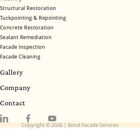
Wyoming
Structural Restoration
Tuckpointing & Repointing
Concrete Restoration
Sealant Remediation
Facade Inspection
Facade Cleaning
Gallery
Company
Contact
Copyright © 2026 | Bond Facade Services