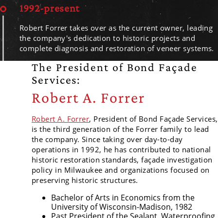
1992-present
Robert Forrer takes over as the current owner, leading
the company's dedication to historic projects and
complete diagnosis and restoration of veneer systems.
The President of Bond Façade
Services:
Robert A. Forrer
Robert A. Forrer
, President of Bond Façade Services,
is the third generation of the Forrer family to lead
the company. Since taking over day-to-day
operations in 1992, he has contributed to national
historic restoration standards, façade investigation
policy in Milwaukee and organizations focused on
preserving historic structures.
Bachelor of Arts in Economics from the
University of Wisconsin-Madison, 1982
Past President of the Sealant, Waterproofing