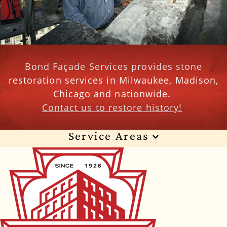
Bond Façade Services provides stone
restoration services in Milwaukee, Madison,
Chicago and nationwide.
Contact us to restore history!
Service Areas
Wisconsin
Illinois
Florida
Indiana
Texas
Alabama
Alaska
Arizona
Arkansas
California
Colorado
Connecticut
Delaware