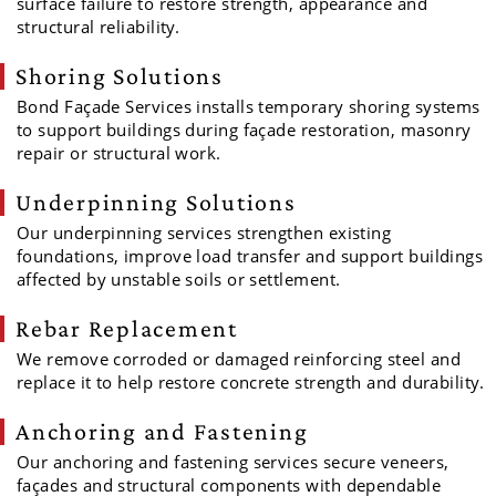
surface failure to restore strength, appearance and
structural reliability.
Shoring Solutions
Bond Façade Services installs temporary shoring systems
to support buildings during façade restoration, masonry
repair or structural work.
Underpinning Solutions
Our underpinning services strengthen existing
foundations, improve load transfer and support buildings
affected by unstable soils or settlement.
Rebar Replacement
We remove corroded or damaged reinforcing steel and
replace it to help restore concrete strength and durability.
Anchoring and Fastening
Our anchoring and fastening services secure veneers,
façades and structural components with dependable