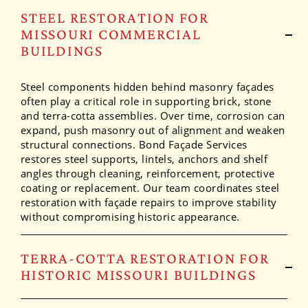
STEEL RESTORATION FOR
MISSOURI COMMERCIAL
BUILDINGS
Steel components hidden behind masonry façades
often play a critical role in supporting brick, stone
and terra-cotta assemblies. Over time, corrosion can
expand, push masonry out of alignment and weaken
structural connections. Bond Façade Services
restores steel supports, lintels, anchors and shelf
angles through cleaning, reinforcement, protective
coating or replacement. Our team coordinates steel
restoration with façade repairs to improve stability
without compromising historic appearance.
TERRA-COTTA RESTORATION FOR
HISTORIC MISSOURI BUILDINGS