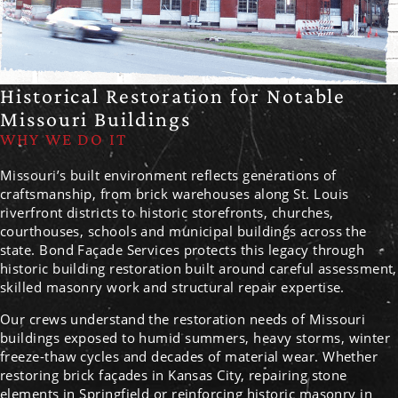
Historical Restoration for Notable
Missouri Buildings
WHY WE DO IT
Missouri’s built environment reflects generations of
craftsmanship, from brick warehouses along St. Louis
riverfront districts to historic storefronts, churches,
courthouses, schools and municipal buildings across the
state. Bond Façade Services protects this legacy through
historic building restoration built around careful assessment,
skilled masonry work and structural repair expertise.
Our crews understand the restoration needs of Missouri
buildings exposed to humid summers, heavy storms, winter
freeze-thaw cycles and decades of material wear. Whether
restoring brick façades in Kansas City, repairing stone
elements in Springfield or reinforcing historic masonry in