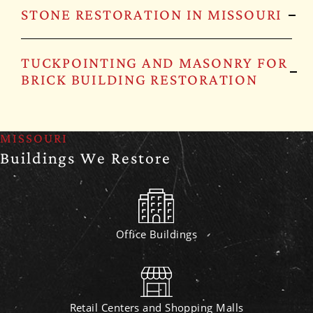
STONE RESTORATION IN MISSOURI
TUCKPOINTING AND MASONRY FOR
BRICK BUILDING RESTORATION
MISSOURI
Buildings We Restore
Office Buildings
Retail Centers and Shopping Malls