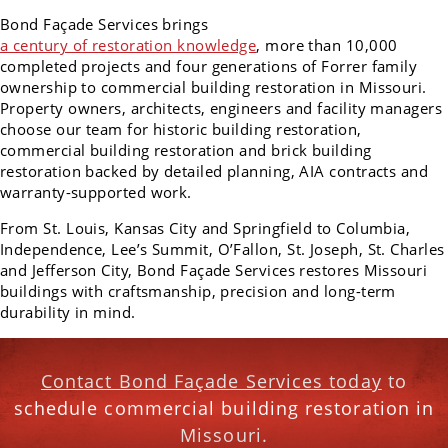
Bond Façade Services brings
a century of restoration knowledge
, more than 10,000
completed projects and four generations of Forrer family
ownership to commercial building restoration in Missouri.
Property owners, architects, engineers and facility managers
choose our team for historic building restoration,
commercial building restoration and brick building
restoration backed by detailed planning, AIA contracts and
warranty-supported work.
From St. Louis, Kansas City and Springfield to Columbia,
Independence, Lee’s Summit, O’Fallon, St. Joseph, St. Charles
and Jefferson City, Bond Façade Services restores Missouri
buildings with craftsmanship, precision and long-term
durability in mind.
Contact Bond Façade Services today
to
schedule commercial building restoration in
Missouri.