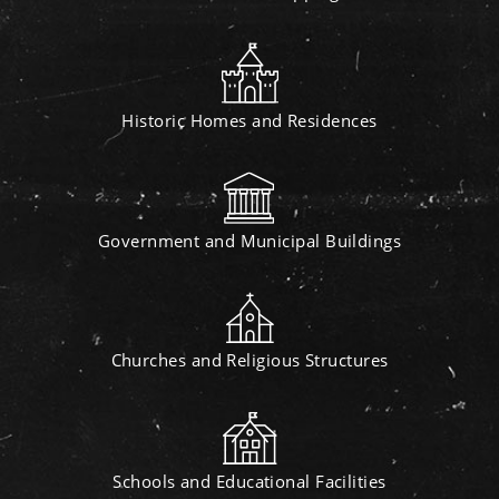
Historic Homes and Residences
Government and Municipal Buildings
Churches and Religious Structures
Schools and Educational Facilities