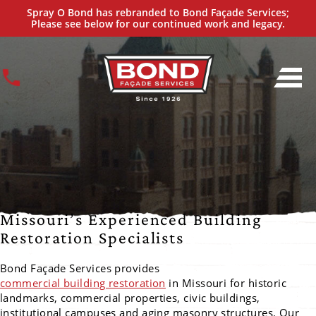
Commercial Building Restoration
Spray O Bond has rebranded to Bond Façade Services;
IN MISSOURI
Please see below for our continued work and legacy.
Missouri’s Experienced Building
Restoration Specialists
Bond Façade Services provides
commercial building restoration
in Missouri for historic
landmarks, commercial properties, civic buildings,
institutional campuses and aging masonry structures. Our