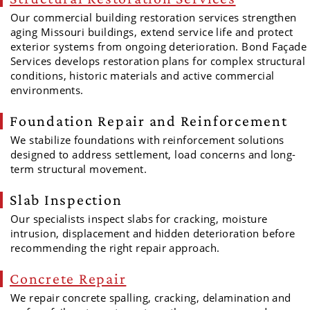
Our commercial building restoration services strengthen
aging Missouri buildings, extend service life and protect
exterior systems from ongoing deterioration. Bond Façade
Services develops restoration plans for complex structural
conditions, historic materials and active commercial
environments.
Foundation Repair and Reinforcement
We stabilize foundations with reinforcement solutions
designed to address settlement, load concerns and long-
term structural movement.
Slab Inspection
Our specialists inspect slabs for cracking, moisture
intrusion, displacement and hidden deterioration before
recommending the right repair approach.
Concrete Repair
We repair concrete spalling, cracking, delamination and