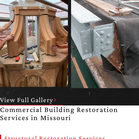
View Full Gallery
Commercial Building Restoration
Services in Missouri
Structural Restoration Services