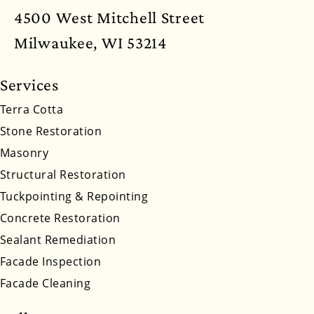
New Mexico
New York
North Carolina
4500 West Mitchell Street
North Dakota
Ohio
Oklahoma
Oregon
Milwaukee, WI 53214
Pennsylvania
Rhode Island
South Carolina
Services
South Dakota
Tennessee
Utah
Vermont
Terra Cotta
Stone Restoration
Virginia
Washington
West Virginia
Masonry
Wyoming
Structural Restoration
Tuckpointing & Repointing
Concrete Restoration
Sealant Remediation
Facade Inspection
Facade Cleaning