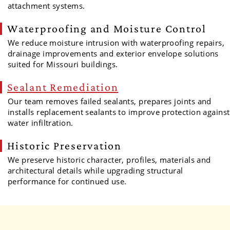
attachment systems.
Waterproofing and Moisture Control
We reduce moisture intrusion with waterproofing repairs,
drainage improvements and exterior envelope solutions
suited for Missouri buildings.
Sealant Remediation
Our team removes failed sealants, prepares joints and
installs replacement sealants to improve protection against
water infiltration.
Historic Preservation
We preserve historic character, profiles, materials and
architectural details while upgrading structural
performance for continued use.