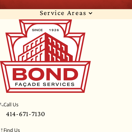
Service Areas
Wisconsin
Illinois
Florida
Indiana
Texas
Alabama
Alaska
Arizona
Arkansas
California
Colorado
Connecticut
Delaware
Georgia
Hawaii
Idaho
Iowa
Kansas
Kentucky
Louisiana
Maine
Maryland
Massachusetts
Michigan
Minnesota
Call Us
Mississippi
Missouri
Montana
Nebraska
414-671-7130
Nevada
New Hampshire
New Jersey
Find Us