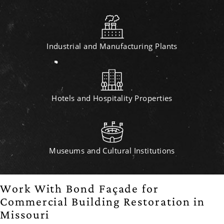
Industrial and Manufacturing Plants
Hotels and Hospitality Properties
Museums and Cultural Institutions
Work With Bond Façade for
Commercial Building Restoration in
Missouri