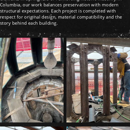
Columbia, our work balances preservation with modern
structural expectations. Each project is completed with
respect for original design, material compatibility and the
story behind each building.