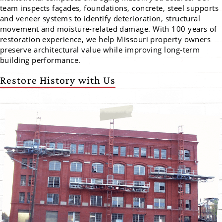
team inspects façades, foundations, concrete, steel supports
and veneer systems to identify deterioration, structural
movement and moisture-related damage. With 100 years of
restoration experience, we help Missouri property owners
preserve architectural value while improving long-term
building performance.
Restore History with Us