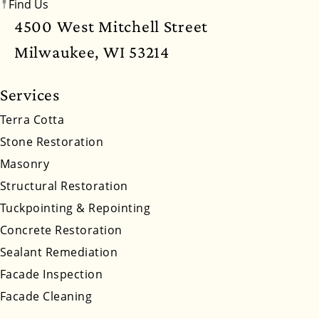
Find Us
New Mexico
New York
North Carolina
4500 West Mitchell Street
North Dakota
Ohio
Oklahoma
Oregon
Milwaukee, WI 53214
Pennsylvania
Rhode Island
South Carolina
Services
South Dakota
Tennessee
Utah
Vermont
Terra Cotta
Stone Restoration
Virginia
Washington
West Virginia
Masonry
Wyoming
Structural Restoration
Tuckpointing & Repointing
Concrete Restoration
Sealant Remediation
Facade Inspection
Facade Cleaning