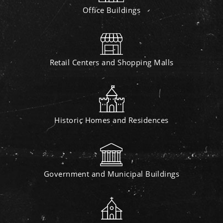
Office Buildings
Retail Centers and Shopping Malls
Historic Homes and Residences
Government and Municipal Buildings