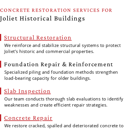
CONCRETE RESTORATION SERVICES FOR
Joliet Historical Buildings
Structural Restoration
We reinforce and stabilize structural systems to protect
Joliet’s historic and commercial properties.
Foundation Repair & Reinforcement
Specialized piling and foundation methods strengthen
load-bearing capacity for older buildings.
Slab Inspection
Our team conducts thorough slab evaluations to identify
weaknesses and create efficient repair strategies.
Concrete Repair
We restore cracked, spalled and deteriorated concrete to