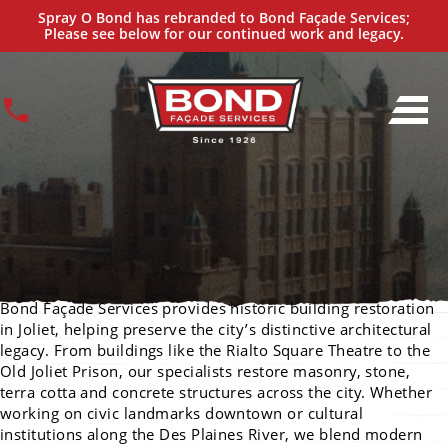
Historic Building Restoration Services
Spray O Bond has rebranded to Bond Façade Services;
IN JOLIET
Please see below for our continued work and legacy.
Bond Façade Services provides historic building restoration
in Joliet, helping preserve the city’s distinctive architectural
legacy. From buildings like the Rialto Square Theatre to the
Old Joliet Prison, our specialists restore masonry, stone,
terra cotta and concrete structures across the city. Whether
working on civic landmarks downtown or cultural
institutions along the Des Plaines River, we blend modern