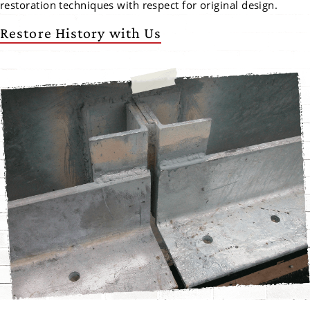
restoration techniques with respect for original design.
Restore History with Us