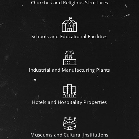
Churches and Religious Structures
Schools and Educational Facilities
Industrial and Manufacturing Plants
Hotels and Hospitality Properties
Museums and Cultural Institutions