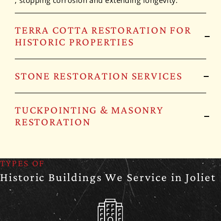
, stopping corrosion and extending longevity.
TERRA COTTA RESTORATION FOR
HISTORIC PROPERTIES
STONE RESTORATION SERVICES
TUCKPOINTING & MASONRY
RESTORATION
TYPES OF
Historic Buildings We Service in Joliet