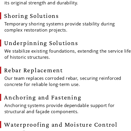
its original strength and durability.
Shoring Solutions
Temporary shoring systems provide stability during
complex restoration projects.
Underpinning Solutions
We stabilize existing foundations, extending the service life
of historic structures.
Rebar Replacement
Our team replaces corroded rebar, securing reinforced
concrete for reliable long-term use.
Anchoring and Fastening
Anchoring systems provide dependable support for
structural and façade components.
Waterproofing and Moisture Control