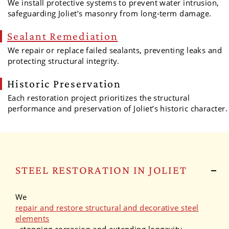
We install protective systems to prevent water intrusion,
safeguarding Joliet’s masonry from long-term damage.
Sealant Remediation
We repair or replace failed sealants, preventing leaks and
protecting structural integrity.
Historic Preservation
Each restoration project prioritizes the structural
performance and preservation of Joliet’s historic character.
STEEL RESTORATION IN JOLIET
We
repair and restore structural and decorative steel
elements