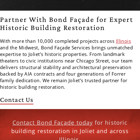
Partner With Bond Façade for Expert
Historic Building Restoration
With more than 10,000 completed projects across
Illinois
and the Midwest, Bond Façade Services brings unmatched
expertise to Joliet’s historic properties. From landmark
theaters to civic institutions near Chicago Street, our team
delivers structural stability and architectural preservation
backed by AIA contracts and four generations of Forrer
family dedication. We remain Joliet’s trusted partner for
historic building restoration.
Contact Us
Contact Bond Façade today
for historic
building restoration in Joliet and across
Illinois.