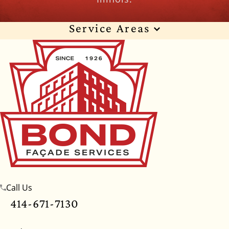
Service Areas
Wisconsin
Illinois
Florida
Indiana
Texas
Alabama
Alaska
Arizona
Arkansas
California
Colorado
Connecticut
Delaware
Georgia
Hawaii
Idaho
Iowa
Kansas
Kentucky
Louisiana
Maine
Maryland
Massachusetts
Michigan
Minnesota
Call Us
Mississippi
Missouri
Montana
Nebraska
414-671-7130
Nevada
New Hampshire
New Jersey