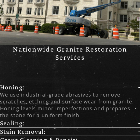
Nationwide Granite Restoration
Services
Honing:
We use industrial-grade abrasives to remove
scratches, etching and surface wear from granite.
Honing levels minor imperfections and prepares
the stone for a uniform finish.
Sealing:
Stain Removal:
Grout Cleaning & Repair: