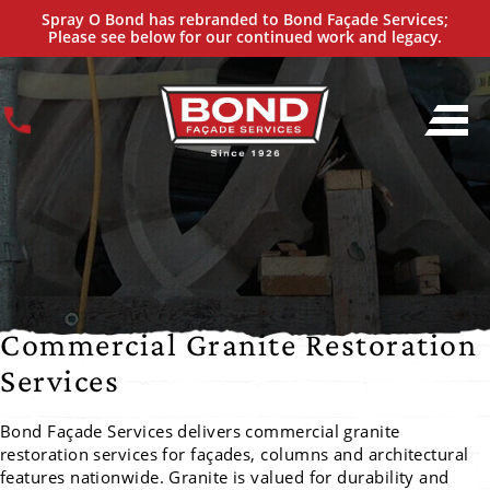
PRESERVE THE STRENGTH AND FINISH OF GRANITE
Spray O Bond has rebranded to Bond Façade Services;
Nationwide Granite Façade Restoration Specialists
Please see below for our continued work and legacy.
Commercial Granite Restoration
Services
Bond Façade Services delivers commercial granite
restoration services for façades, columns and architectural
features nationwide. Granite is valued for durability and