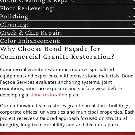
Floor Re-Leveling:
Polishing:
Cleaning:
Crack & Chip Repair:
Color Enhancement:
Why Choose Bond Façade for
Commercial Granite Restoration?
Commercial granite restoration requires specialized
equipment and experience with dense stone materials. Bond
Façade Services evaluates anchoring systems, joint
conditions, moisture exposure and surface wear before
developing a
stone restoration
plan.
Our nationwide team restores granite on historic buildings,
corporate offices, universities and municipal properties. Each
project receives a tailored approach focused on structural
integrity, long-term durability and architectural appeal.