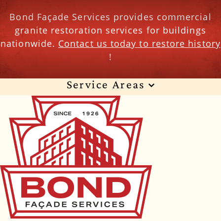
Bond Façade Services provides commercial
granite restoration services for buildings
nationwide.
Contact us today to restore history
!
Service Areas
Wisconsin
Illinois
Florida
Indiana
Texas
Alabama
Alaska
Arizona
Arkansas
California
Colorado
Connecticut
Delaware
Georgia
Hawaii
Idaho
Iowa
Kansas
Kentucky
Louisiana
Maine
Maryland
Massachusetts
Michigan
Minnesota