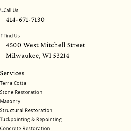
Call Us
Mississippi
Missouri
Montana
Nebraska
414-671-7130
Nevada
New Hampshire
New Jersey
Find Us
New Mexico
New York
North Carolina
4500 West Mitchell Street
North Dakota
Ohio
Oklahoma
Oregon
Milwaukee, WI 53214
Pennsylvania
Rhode Island
South Carolina
Services
South Dakota
Tennessee
Utah
Vermont
Terra Cotta
Stone Restoration
Virginia
Washington
West Virginia
Masonry
Wyoming
Structural Restoration
Tuckpointing & Repointing
Concrete Restoration