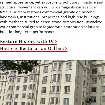
refined appearance, yet exposure to pollution, moisture and
structural movement can dull or damage its surface over
time. Our team restores commercial granite on historic
landmarks, institutional properties and high-rise buildings
with methods suited to dense stone composition. Revitalize
your commercial granite façade with restoration solutions
built for long-term performance.
Restore History with Us
Historic Restoration Gallery