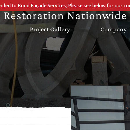
STONE FAÇADE
ded to Bond Façade Services; Please see below for our co
 Restoration Nationwide
Project Gallery
Company
ATION
REPOINTING
ION
ON