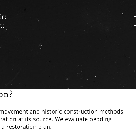
r:
t:
on?
 movement and historic construction methods.
ation at its source. We evaluate bedding
a restoration plan.