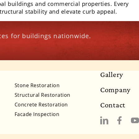
pal buildings and commercial properties. Every
ructural stability and elevate curb appeal.
es for buildings nationwide.
Gallery
lifornia
Colorado
Connecticut
Delaware
Stone Restoration
Company
Massachusetts
Michigan
Minnesota
Structural Restoration
Contact
Concrete Restoration
New Mexico
New York
North Carolina
Facade Inspection
South Dakota
Tennessee
Utah
Vermont