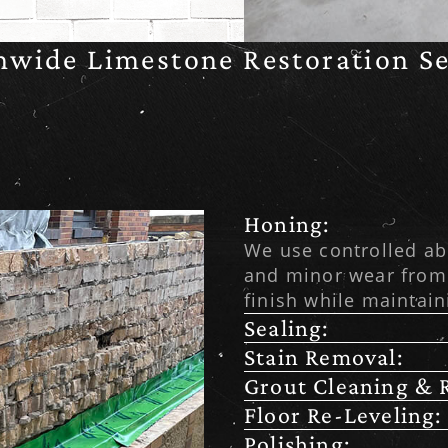
nwide Limestone Restoration Se
Honing:
We use controlled ab
and minor wear from
finish while maintain
Sealing:
Stain Removal:
Grout Cleaning & R
Floor Re-Leveling:
Polishing: