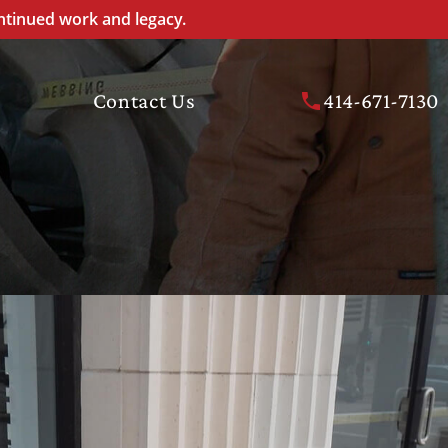
ntinued work and legacy.
Contact Us
414-671-7130