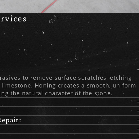
rvices
rasives to remove surface scratches, etching
 limestone. Honing creates a smooth, uniform
ing the natural character of the stone.
epair: