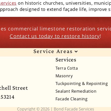
services
on historic churches, universities, munici
approach designed to extend façade life, improve st
es commercial limestone restoration servic
Contact us today to restore history
!
Service Areas
Services
xas
Alabama
Alaska
Arizona
Arkansas
Ca
Terra Cotta
nsas
Kentucky
Louisiana
Maine
Maryland
Masonry
Tuckpointing & Repointing
braska
Nevada
New Hampshire
New Jersey
hell Street
Sealant Remediation
 53214
Pennsylvania
Rhode Island
South Carolina
Facade Cleaning
Virginia
Washington
West Virginia
Wyoming
Copyright © 2026 | Bond Facade Services