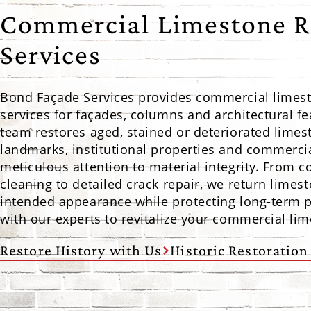
Commercial Limestone R
Services
Bond Façade Services provides commercial limest
services for façades, columns and architectural f
team restores aged, stained or deteriorated limes
landmarks, institutional properties and commercia
meticulous attention to material integrity. From
cleaning to detailed crack repair, we return limest
intended appearance while protecting long-term 
with our experts to revitalize your commercial li
Restore History with Us
Historic Restoration