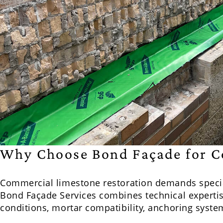
Why Choose Bond Façade for C
Commercial limestone restoration demands speci
Bond Façade Services combines technical expertis
conditions, mortar compatibility, anchoring syst