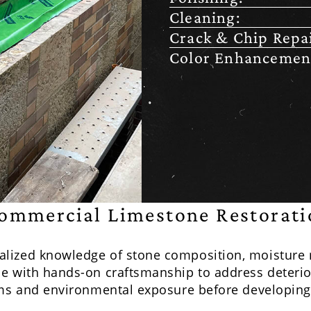
Cleaning:
Crack & Chip Repai
Color Enhancemen
ommercial Limestone Restorati
alized knowledge of stone composition, moisture
e with hands-on craftsmanship to address deterior
ems and environmental exposure before developing 