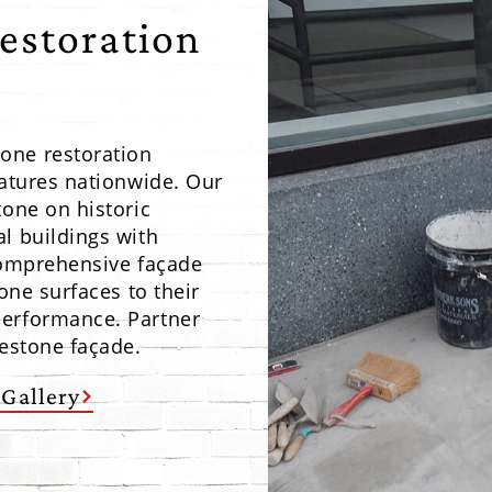
estoration
one restoration
eatures nationwide. Our
tone on historic
l buildings with
 comprehensive façade
one surfaces to their
performance. Partner
mestone façade.
 Gallery