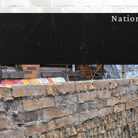
Natio