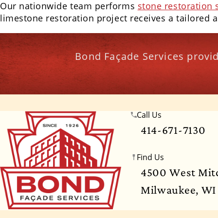
Our nationwide team performs
stone restoration 
limestone restoration project receives a tailored 
Bond Façade Services provid
Call Us
Wisconsin
Illinois
Florida
Indiana
Te
414-671-7130
Georgia
Hawaii
Idaho
Iowa
Ka
Find Us
Mississippi
Missouri
Montana
Ne
4500 West Mitc
Milwaukee, WI
North Dakota
Ohio
Oklahoma
Oregon