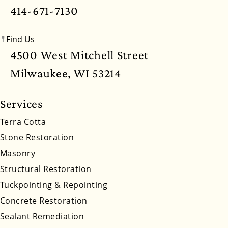
414-671-7130
Nevada
New Hampshire
New Jersey
Find Us
New Mexico
New York
North Carolina
4500 West Mitchell Street
North Dakota
Ohio
Oklahoma
Oregon
Milwaukee, WI 53214
Pennsylvania
Rhode Island
South Carolina
Services
South Dakota
Tennessee
Utah
Vermont
Terra Cotta
Stone Restoration
Virginia
Washington
West Virginia
Masonry
Wyoming
Structural Restoration
Tuckpointing & Repointing
Concrete Restoration
Sealant Remediation