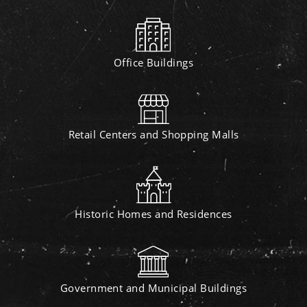
Office Buildings
Retail Centers and Shopping Malls
Historic Homes and Residences
Government and Municipal Buildings