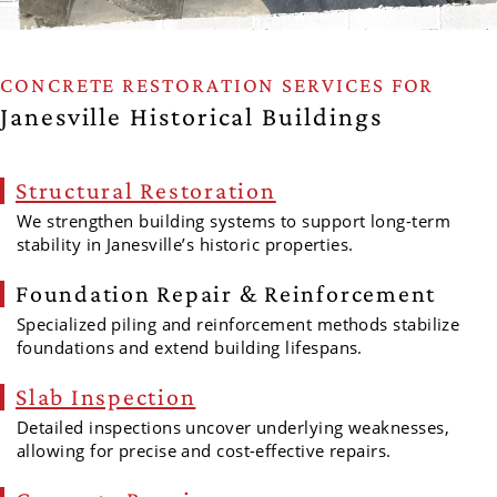
CONCRETE RESTORATION SERVICES FOR
Janesville Historical Buildings
Structural Restoration
We strengthen building systems to support long-term
stability in Janesville’s historic properties.
Foundation Repair & Reinforcement
Specialized piling and reinforcement methods stabilize
foundations and extend building lifespans.
Slab Inspection
Detailed inspections uncover underlying weaknesses,
allowing for precise and cost-effective repairs.