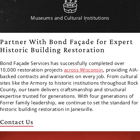
Museums and Cultural Institutions
Partner With Bond Façade for Expert
Historic Building Restoration
Bond Façade Services has successfully completed over
10,000 restoration projects
across Wisconsin
, providing AIA-
backed contracts and warranties on every job. From cultural
sites like the Armory to historic institutions throughout Rock
County, our team delivers craftsmanship and structural
expertise trusted for generations. With four generations of
Forrer family leadership, we continue to set the standard for
historic building restoration in Janesville.
Contact Us