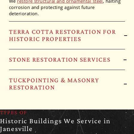
We
restore structural and ornamental steel
, halting
corrosion and protecting against future
deterioration.
TERRA COTTA RESTORATION FOR
HISTORIC PROPERTIES
STONE RESTORATION SERVICES
TUCKPOINTING & MASONRY
RESTORATION
TYPES OF
Historic Buildings We Service in
Janesville