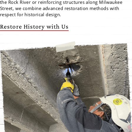
the Rock River or reinforcing structures along Milwaukee
Street, we combine advanced restoration methods with
respect for historical design.
Restore History with Us