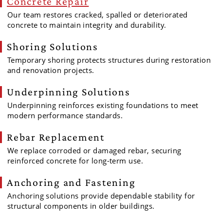
Concrete Repair
Our team restores cracked, spalled or deteriorated
concrete to maintain integrity and durability.
Shoring Solutions
Temporary shoring protects structures during restoration
and renovation projects.
Underpinning Solutions
Underpinning reinforces existing foundations to meet
modern performance standards.
Rebar Replacement
We replace corroded or damaged rebar, securing
reinforced concrete for long-term use.
Anchoring and Fastening
Anchoring solutions provide dependable stability for
structural components in older buildings.