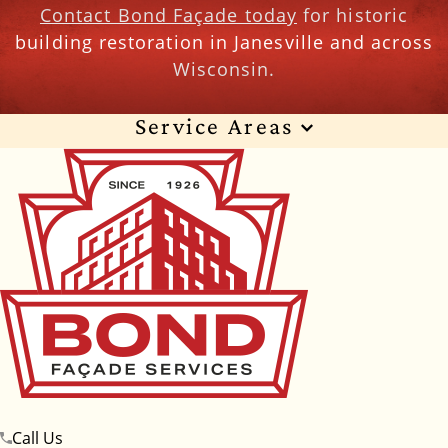
Contact Bond Façade today
for historic
building restoration in Janesville and across
Wisconsin.
Service Areas
Wisconsin
Illinois
Florida
Indiana
Texas
Alabama
Alaska
Arizona
Arkansas
California
Colorado
Connecticut
Delaware
Georgia
Hawaii
Idaho
Iowa
Kansas
Kentucky
Louisiana
Maine
Maryland
Massachusetts
Michigan
Minnesota
Call Us
Mississippi
Missouri
Montana
Nebraska