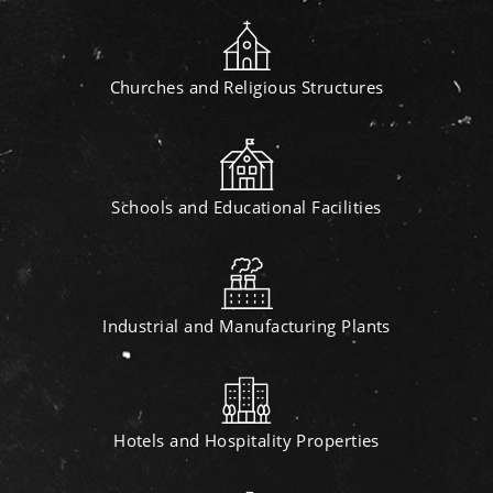
Churches and Religious Structures
Schools and Educational Facilities
Industrial and Manufacturing Plants
Hotels and Hospitality Properties