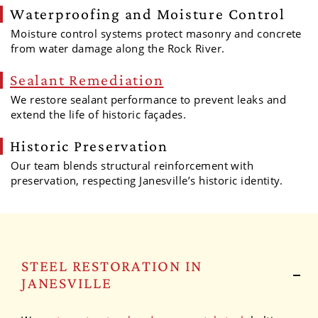
Waterproofing and Moisture Control
Moisture control systems protect masonry and concrete
from water damage along the Rock River.
Sealant Remediation
We restore sealant performance to prevent leaks and
extend the life of historic façades.
Historic Preservation
Our team blends structural reinforcement with
preservation, respecting Janesville’s historic identity.
STEEL RESTORATION IN
JANESVILLE