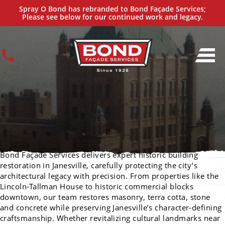
Historic Building Restoration Services
Spray O Bond has rebranded to Bond Façade Services;
IN JANESVILLE
Please see below for our continued work and legacy.
Bond Façade Services delivers expert historic building
restoration in Janesville, carefully protecting the city’s
architectural legacy with precision. From properties like the
Lincoln-Tallman House to historic commercial blocks
downtown, our team restores masonry, terra cotta, stone
and concrete while preserving Janesville’s character-defining
craftsmanship. Whether revitalizing cultural landmarks near