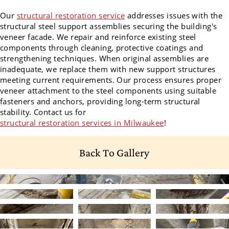
Our
structural restoration service
addresses issues with the
structural steel support assemblies securing the building's
veneer facade. We repair and reinforce existing steel
components through cleaning, protective coatings and
strengthening techniques. When original assemblies are
inadequate, we replace them with new support structures
meeting current requirements. Our process ensures proper
veneer attachment to the steel components using suitable
fasteners and anchors, providing long-term structural
stability. Contact us for
structural restoration services in Milwaukee
!
Back To Gallery