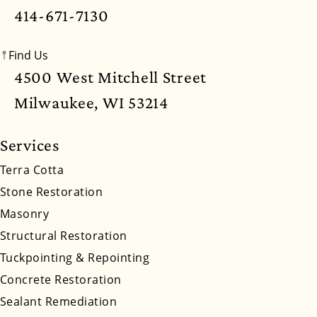
Mississippi
Missouri
Montana
Nebraska
414-671-7130
Nevada
New Hampshire
New Jersey
Find Us
New Mexico
New York
North Carolina
4500 West Mitchell Street
North Dakota
Ohio
Oklahoma
Oregon
Milwaukee, WI 53214
Pennsylvania
Rhode Island
South Carolina
Services
South Dakota
Tennessee
Utah
Vermont
Terra Cotta
Stone Restoration
Virginia
Washington
West Virginia
Masonry
Wyoming
Structural Restoration
Tuckpointing & Repointing
Concrete Restoration
Sealant Remediation