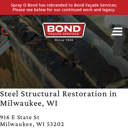
Spray O Bond has rebranded to Bond Façade Services;
Please see below for our continued work and legacy.
Steel Structural Restoration in
Milwaukee, WI
916 E State St
Milwaukee, WI 53202