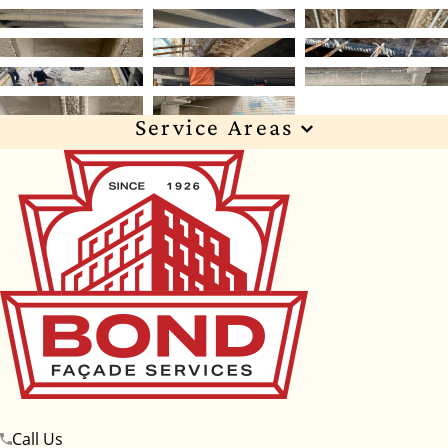
Service Areas
Wisconsin
Illinois
Florida
Indiana
Texas
Alabama
Alaska
Arizona
Arkansas
California
Colorado
Connecticut
Delaware
Georgia
Hawaii
Idaho
Iowa
Kansas
Kentucky
Louisiana
Maine
Maryland
Massachusetts
Michigan
Minnesota
Call Us