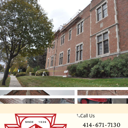
Call Us
Wisconsin
Illinois
Florida
Indiana
Te
414-671-7130