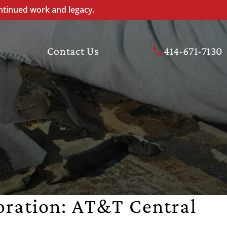
ntinued work and legacy.
Contact Us
414-671-7130
oration: AT&T Central