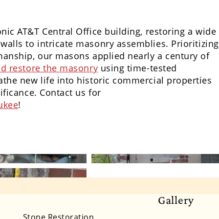
onic AT&T Central Office building, restoring a wide
alls to intricate masonry assemblies. Prioritizing
smanship, our masons applied nearly a century of
and restore the masonry
using time-tested
the new life into historic commercial properties
ificance. Contact us for
aukee
!
Gallery
lifornia
Colorado
Connecticut
Delaware
Stone Restoration