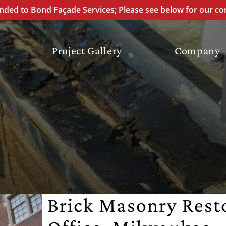
ded to Bond Façade Services; Please see below for our co
Project Gallery
Company
ATION
REPOINTING
ION
ON
Brick Masonry Rest