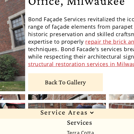
Office, Milwaukee
Bond
Façade
Services revitalized the ic
range of f
açade
elements from parapet w
historic preservation and skilled craft
expertise to properly
repair the brick 
techniques. Bond Facade's services brea
while respecting their architectural sign
structural restoration services in Milw
Back To Gallery
Service Areas
Services
xas
Alabama
Alaska
Arizona
Arkansas
Ca
Terra Cotta