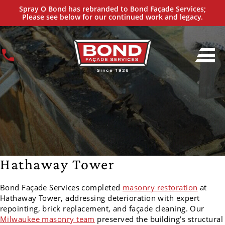
Spray O Bond has rebranded to Bond Façade Services;
Please see below for our continued work and legacy.
Hathaway Tower
Bond Façade Services completed
masonry restoration
at
Hathaway Tower, addressing deterioration with expert
repointing, brick replacement, and façade cleaning. Our
Milwaukee masonry team
preserved the building’s structural