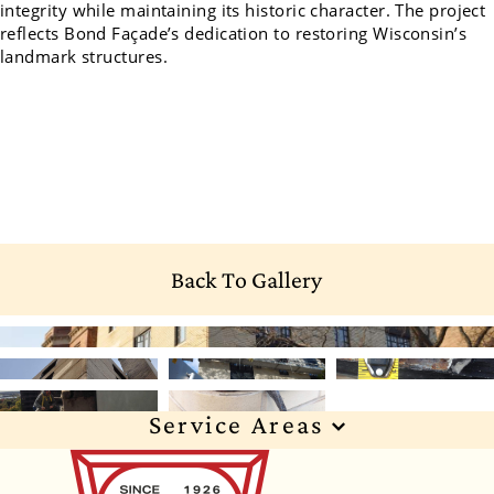
integrity while maintaining its historic character. The project
reflects Bond Façade’s dedication to restoring Wisconsin’s
landmark structures.
Back To Gallery
Service Areas
Wisconsin
Illinois
Florida
Indiana
Texas