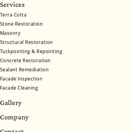
Services
South Dakota
Tennessee
Utah
Vermont
Terra Cotta
Stone Restoration
Virginia
Washington
West Virginia
Masonry
Wyoming
Structural Restoration
Tuckpointing & Repointing
Concrete Restoration
Sealant Remediation
Facade Inspection
Facade Cleaning
Gallery
Company
Contact