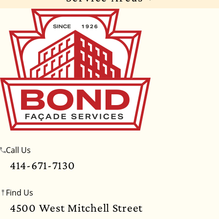
Wisconsin
Illinois
Florida
Indiana
Texas
Alabama
Alaska
Arizona
Arkansas
California
Colorado
Connecticut
Delaware
Georgia
Hawaii
Idaho
Iowa
Kansas
Kentucky
Louisiana
Maine
Maryland
Massachusetts
Michigan
Minnesota
Call Us
Mississippi
Missouri
Montana
Nebraska
414-671-7130
Nevada
New Hampshire
New Jersey
Find Us
New Mexico
New York
North Carolina
4500 West Mitchell Street