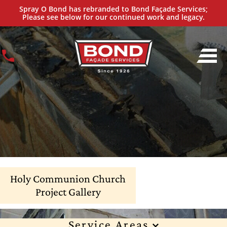
Spray O Bond has rebranded to Bond Façade Services;
Please see below for our continued work and legacy.
Holy Communion Church
Project Gallery
Service Areas