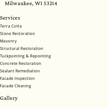
North Dakota
Ohio
Oklahoma
Oregon
Milwaukee, WI 53214
Pennsylvania
Rhode Island
South Carolina
Services
South Dakota
Tennessee
Utah
Vermont
Terra Cotta
Stone Restoration
Virginia
Washington
West Virginia
Masonry
Wyoming
Structural Restoration
Tuckpointing & Repointing
Concrete Restoration
Sealant Remediation
Facade Inspection
Facade Cleaning
Gallery