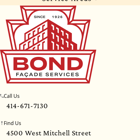
Wisconsin
Illinois
Florida
Indiana
Texas
Alabama
Alaska
Arizona
Arkansas
California
Colorado
Connecticut
Delaware
Georgia
Hawaii
Idaho
Iowa
Kansas
Kentucky
Louisiana
Maine
Maryland
Massachusetts
Michigan
Minnesota
Call Us
Mississippi
Missouri
Montana
Nebraska
414-671-7130
Nevada
New Hampshire
New Jersey
Find Us
New Mexico
New York
North Carolina
4500 West Mitchell Street