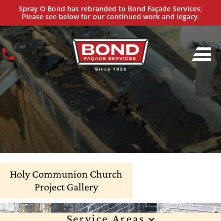
Spray O Bond has rebranded to Bond Façade Services;
Please see below for our continued work and legacy.
Holy Communion Church
Project Gallery
Service Areas