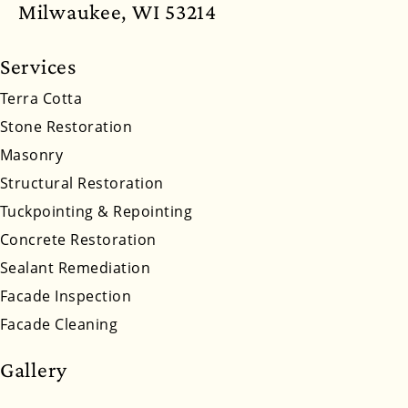
North Dakota
Ohio
Oklahoma
Oregon
Milwaukee, WI 53214
Pennsylvania
Rhode Island
South Carolina
Services
South Dakota
Tennessee
Utah
Vermont
Terra Cotta
Stone Restoration
Virginia
Washington
West Virginia
Masonry
Wyoming
Structural Restoration
Tuckpointing & Repointing
Concrete Restoration
Sealant Remediation
Facade Inspection
Facade Cleaning
Gallery