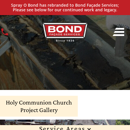
Spray O Bond has rebranded to Bond Façade Services;
Please see below for our continued work and legacy.
Holy Communion Church
Project Gallery
Service Areas