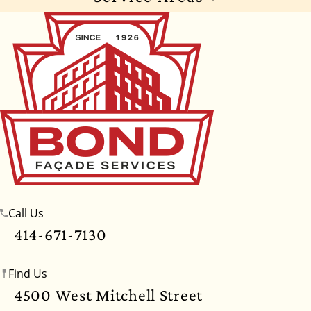
Wisconsin
Illinois
Florida
Indiana
Texas
Alabama
Alaska
Arizona
Arkansas
California
Colorado
Connecticut
Delaware
Georgia
Hawaii
Idaho
Iowa
Kansas
Kentucky
Louisiana
Maine
Maryland
Massachusetts
Michigan
Minnesota
Call Us
Mississippi
Missouri
Montana
Nebraska
414-671-7130
Nevada
New Hampshire
New Jersey
Find Us
New Mexico
New York
North Carolina
4500 West Mitchell Street