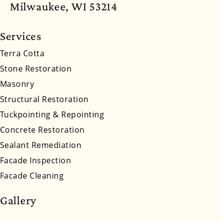
North Dakota
Ohio
Oklahoma
Oregon
Milwaukee, WI 53214
Pennsylvania
Rhode Island
South Carolina
Services
South Dakota
Tennessee
Utah
Vermont
Terra Cotta
Stone Restoration
Virginia
Washington
West Virginia
Masonry
Wyoming
Structural Restoration
Tuckpointing & Repointing
Concrete Restoration
Sealant Remediation
Facade Inspection
Facade Cleaning
Gallery