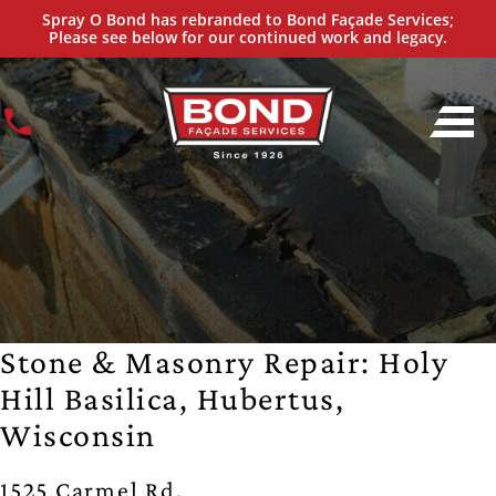
Spray O Bond has rebranded to Bond Façade Services;
Please see below for our continued work and legacy.
Stone & Masonry Repair: Holy
Hill Basilica, Hubertus,
Wisconsin
1525 Carmel Rd,