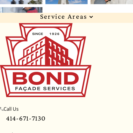
Service Areas
Wisconsin
Illinois
Florida
Indiana
Texas
Alabama
Alaska
Arizona
Arkansas
California
Colorado
Connecticut
Delaware
Georgia
Hawaii
Idaho
Iowa
Kansas
Kentucky
Louisiana
Maine
Maryland
Massachusetts
Michigan
Minnesota
Call Us
Mississippi
Missouri
Montana
Nebraska
414-671-7130
Nevada
New Hampshire
New Jersey