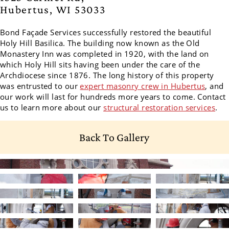
Hubertus, WI 53033
Bond Façade Services successfully restored the beautiful
Holy Hill Basilica.
The building now known as the Old
Monastery Inn was completed in 1920, with the land on
which Holy Hill sits having been under the care of the
Archdiocese since 1876. The long history of this property
was entrusted to our
expert masonry crew in Hubertus
, and
our work will last for hundreds more years to come. Contact
us to learn more about our
structural restoration services
.
Back To Gallery