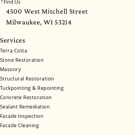
Find Us
New Mexico
New York
North Carolina
4500 West Mitchell Street
North Dakota
Ohio
Oklahoma
Oregon
Milwaukee, WI 53214
Pennsylvania
Rhode Island
South Carolina
Services
South Dakota
Tennessee
Utah
Vermont
Terra Cotta
Stone Restoration
Virginia
Washington
West Virginia
Masonry
Wyoming
Structural Restoration
Tuckpointing & Repointing
Concrete Restoration
Sealant Remediation
Facade Inspection
Facade Cleaning